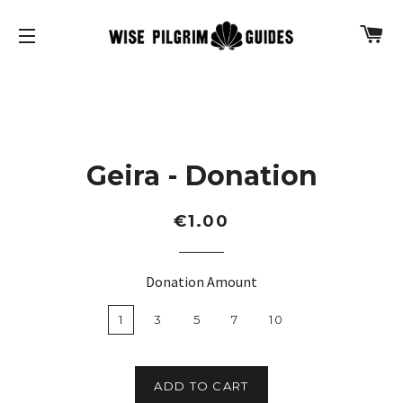
C
SITE NAVIGATION
Geira - Donation
Regular
€1.00
price
Donation Amount
1
3
5
7
10
ADD TO CART