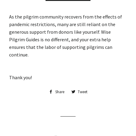
As the pilgrim community recovers from the effects of
pandemic restrictions, many are still reliant on the
generous support from donors like yourself. Wise
Pilgrim Guides is no different, and your extra help
ensures that the labor of supporting pilgrims can
continue.
Thank you!
Share
Share
Tweet
Tweet
on
on
Facebook
Twitter