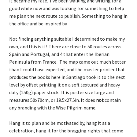
it became my fate. I've been walking and writing for a
good while now and was looking for something to help
me plan the next route to publish. Something to hang in
the office and be inspired by.
Not finding anything suitable I determined to make my
own, and this is it! There are close to 50 routes across
Spain and Portugal, and 4 that enter the Iberian
Peninsula from France. The map came out much better
than I could have expected, and the master printer that
produces the books here in Santiago took it to the next
level by offset printing it on a soft textured and heavy
duty (250g) paper stock. It is poster size large and
measures 50x70cm, or 19.5x27.5in. It does
not
contain
any branding with the Wise Pilgrim name.
Hang it to plan and be motivated by, hang it as a
celebration, hang it for the bragging rights that come