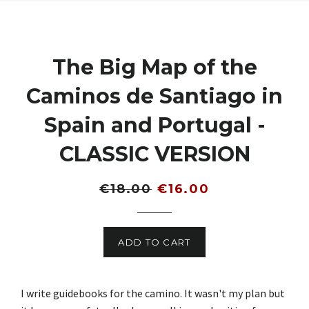
The Big Map of the
Caminos de Santiago in
Spain and Portugal -
CLASSIC VERSION
Regular
Sale
€18.00
€16.00
price
price
ADD TO CART
I write guidebooks for the camino. It wasn't my plan but