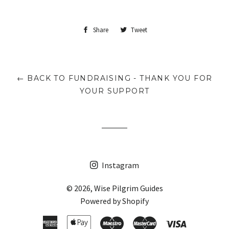
Share
Share
Tweet
Tweet
on
on
Facebook
Twitter
← BACK TO FUNDRAISING - THANK YOU FOR
YOUR SUPPORT
Instagram
© 2026,
Wise Pilgrim Guides
Powered by Shopify
American
Apple
Maestro
Master
Visa