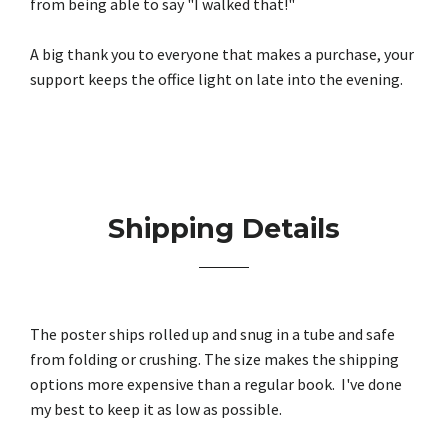
from being able to say "I walked that!"
A big thank you to everyone that makes a purchase, your
support keeps the office light on late into the evening.
Shipping Details
The poster ships rolled up and snug in a tube and safe
from folding or crushing. The size makes the shipping
options more expensive than a regular book. I've done
my best to keep it as low as possible.