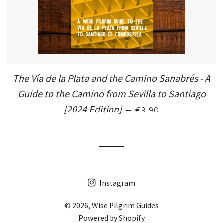
The Vía de la Plata and the Camino Sanabrés - A
Guide to the Camino from Sevilla to Santiago
SALE PRICE
[2024 Edition]
—
€9.90
Instagram
© 2026,
Wise Pilgrim Guides
Powered by Shopify