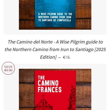
The Camino del Norte - A Wise Pilgrim guide to
the Northern Camino from Irun to Santiago [2025
REGULAR PRICE
Edition]
—
€16
SAVE
€0.90