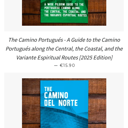
The Camino Portugués - A Guide to the Camino
Portugués along the Central, the Coastal, and the
Variante Espiritual Routes [2025 Edition]
SALE PRICE
—
€15.90