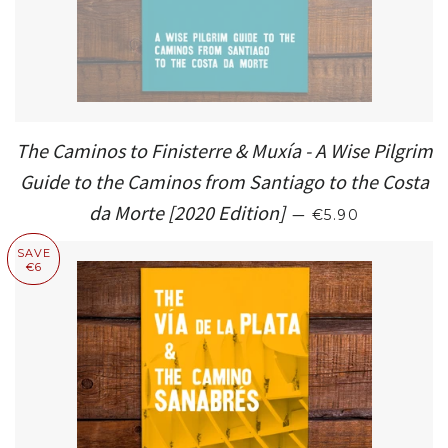
The Caminos to Finisterre & Muxía - A Wise Pilgrim
Guide to the Caminos from Santiago to the Costa
REGULAR PRIC
da Morte [2020 Edition]
—
€5.90
SAVE
€6