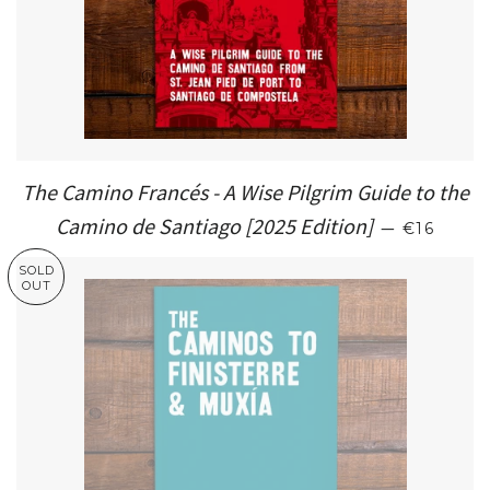
The Camino Francés - A Wise Pilgrim Guide to the
SALE PR
Camino de Santiago [2025 Edition]
—
€16
SOLD
OUT