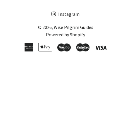
Instagram
© 2026,
Wise Pilgrim Guides
Powered by Shopify
American
Apple
Maestro
Master
Visa
Express
Pay