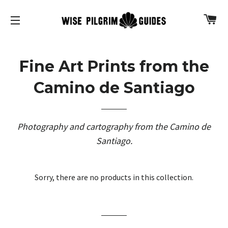
C
SITE NAVIGATION
Fine Art Prints from the
Camino de Santiago
Photography and cartography from the Camino de
Santiago.
Sorry, there are no products in this collection.